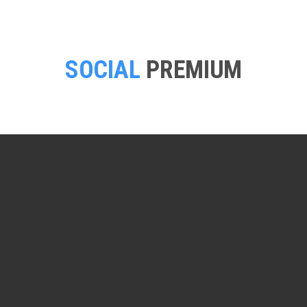
SOCIAL
PREMIUM